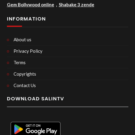
Gem Bollywood online
,
Shabake 3 zende
INFORMATION
About us
Privacy Policy
Terms
Copyrights
Contact Us
DOWNLOAD SALINTV