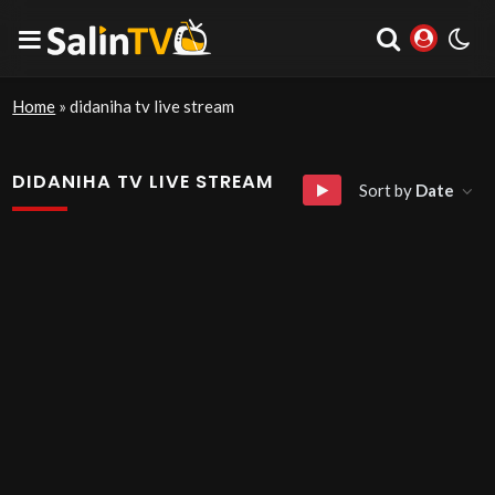
Home
»
didaniha tv live stream
DIDANIHA TV LIVE STREAM
Sort by
Date