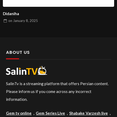
Didaniha
on
January 8, 2025
ABOUT US
SalinTv is a streaming platform that offers Persian content.
Please inform us if you come across any incorrect
information.
Gem tv online
,
Gem Series Live
,
Shabake Varzesh live
,