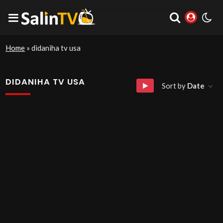
Home
»
didaniha tv usa
DIDANIHA TV USA
Sort by
Date