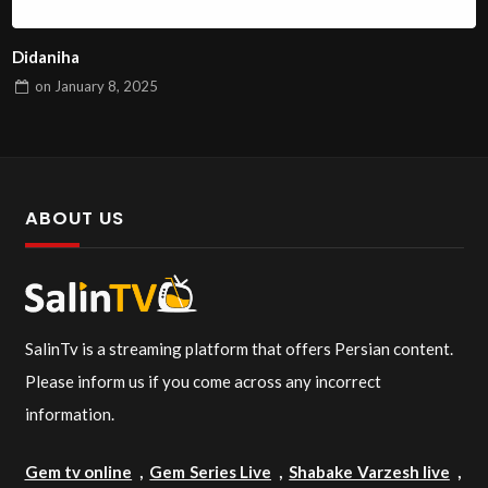
Didaniha
on
January 8, 2025
ABOUT US
SalinTv is a streaming platform that offers Persian content.
Please inform us if you come across any incorrect
information.
Gem tv online
,
Gem Series Live
,
Shabake Varzesh live
,