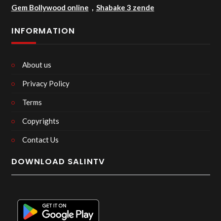
Gem Bollywood online
,
Shabake 3 zende
INFORMATION
About us
Privacy Policy
Terms
Copyrights
Contact Us
DOWNLOAD SALINTV