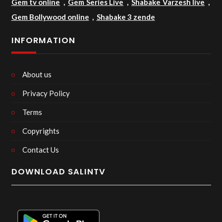
Gem tv online
,
Gem Series Live
,
Shabake Varzesh live
,
Gem Bollywood online
,
Shabake 3 zende
INFORMATION
About us
Privacy Policy
Terms
Copyrights
Contact Us
DOWNLOAD SALINTV