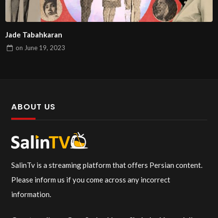
Jade Tabahkaran
on
June 19, 2023
ABOUT US
SalinTv is a streaming platform that offers Persian content.
Please inform us if you come across any incorrect
information.