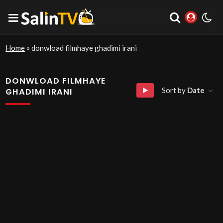
Home
»
donwload filmhaye ghadimi irani
DONWLOAD FILMHAYE
Sort by
Date
GHADIMI IRANI