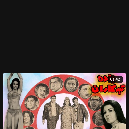
01:42