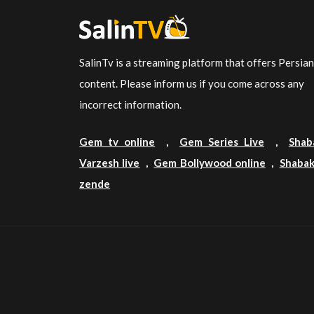
SalinTv is a streaming platform that offers Persia
content. Please inform us if you come across any
incorrect information.
Gem tv online
,
Gem Series Live
,
Shab
Varzesh live
,
Gem Bollywood online
,
Shabak
zende