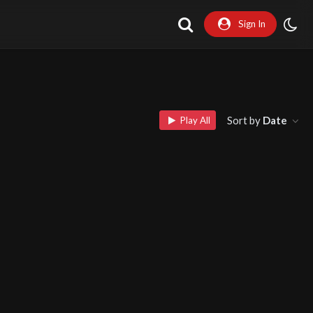
Sign In
Sort by
Date
Play All