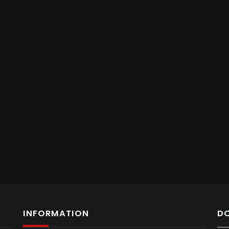
INFORMATION
D