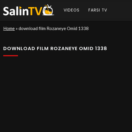
VIDEOS
FARSI TV
Home
»
download film Rozaneye Omid 1338
DOWNLOAD FILM ROZANEYE OMID 1338