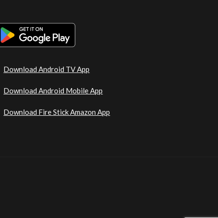
Download Android TV App
Download Android Mobile App
Download Fire Stick Amazon App