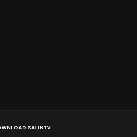
OWNLOAD SALINTV