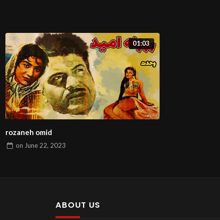
01:03
rozaneh omid
on
June 22, 2023
ABOUT US