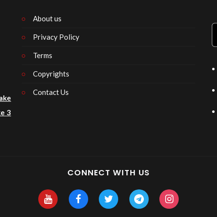
About us
Privacy Policy
n
Terms
Copyrights
Contact Us
ake
e 3
CONNECT WITH US