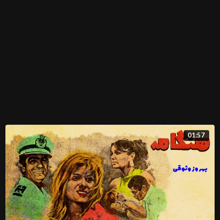
01:57