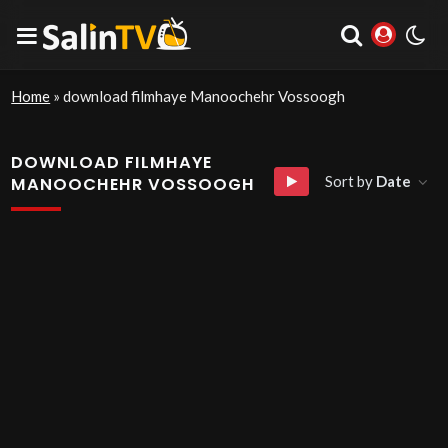
Home
»
download filmhaye Manoochehr Vossoogh
DOWNLOAD FILMHAYE
Sort by
Date
MANOOCHEHR VOSSOOGH