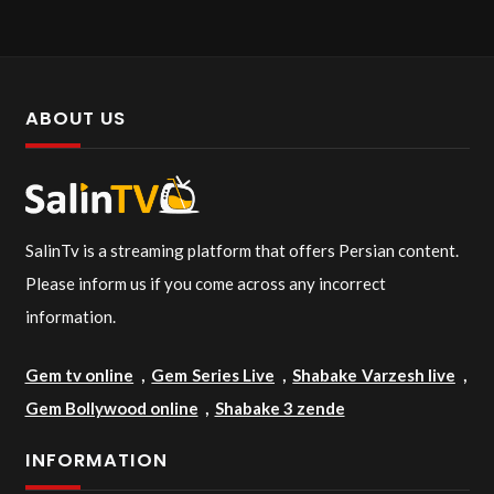
ABOUT US
SalinTv is a streaming platform that offers Persian content.
Please inform us if you come across any incorrect
information.
Gem tv online
,
Gem Series Live
,
Shabake Varzesh live
,
Gem Bollywood online
,
Shabake 3 zende
INFORMATION