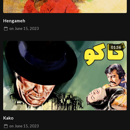
Hengameh
on
June 15, 2023
01:36
Kako
on
June 15, 2023