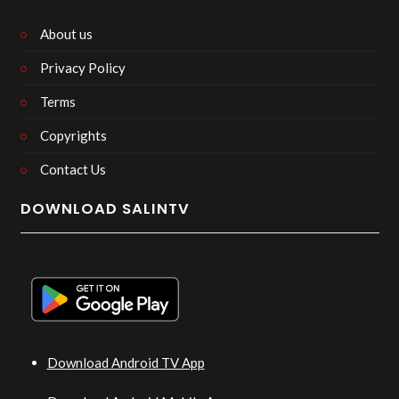
About us
Privacy Policy
Terms
Copyrights
Contact Us
DOWNLOAD SALINTV
Download Android TV App