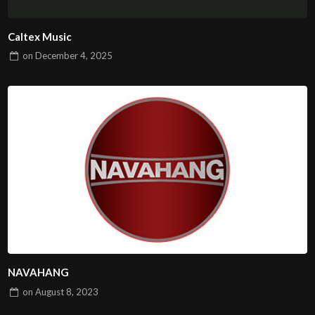
Caltex Music
on
December 4, 2025
NAVAHANG
on
August 8, 2023