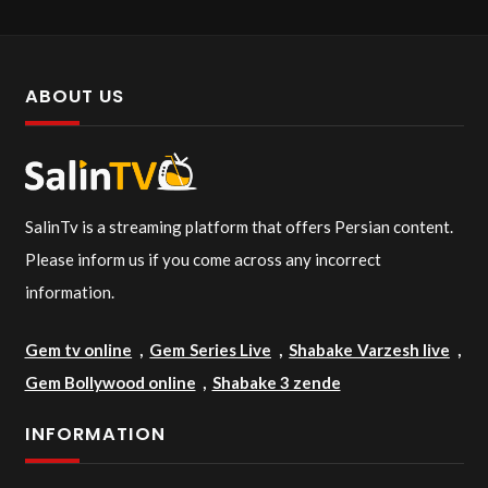
ABOUT US
SalinTv is a streaming platform that offers Persian content.
Please inform us if you come across any incorrect
information.
Gem tv online
,
Gem Series Live
,
Shabake Varzesh live
,
Gem Bollywood online
,
Shabake 3 zende
INFORMATION