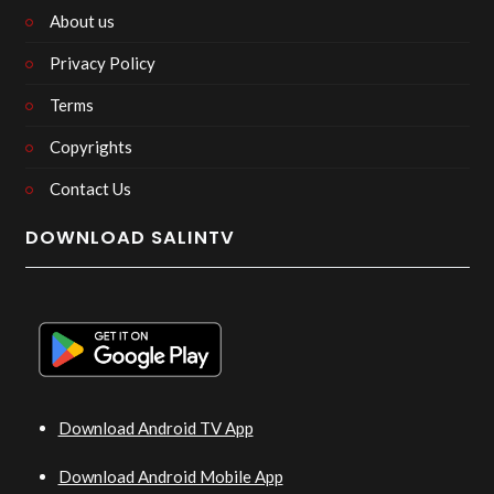
About us
Privacy Policy
Terms
Copyrights
Contact Us
DOWNLOAD SALINTV
Download Android TV App
Download Android Mobile App