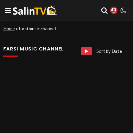
Home
»
farsi music channel
FARSI MUSIC CHANNEL
Sort by
Date