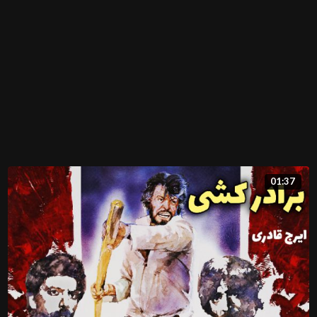
01:37