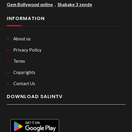
Gem Bollywood online
,
Shabake 3 zende
INFORMATION
About us
Privacy Policy
Terms
Copyrights
Contact Us
DOWNLOAD SALINTV