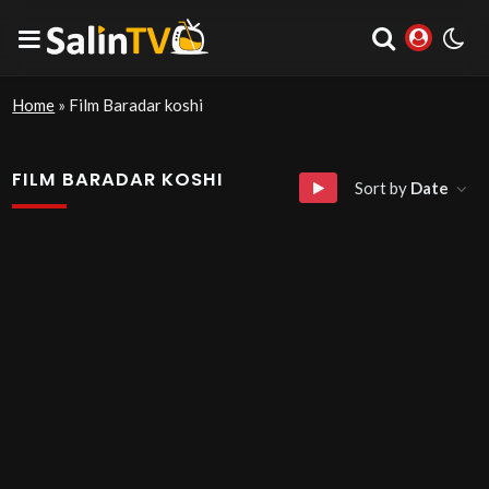
Home
»
Film Baradar koshi
FILM BARADAR KOSHI
Sort by
Date