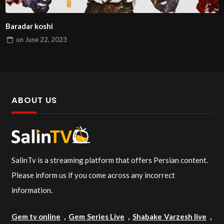
Baradar koshi
on
June 22, 2023
ABOUT US
SalinTv is a streaming platform that offers Persian content.
Please inform us if you come across any incorrect
information.
Gem tv online
,
Gem Series Live
,
Shabake Varzesh live
,