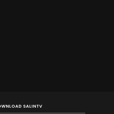
OWNLOAD SALINTV