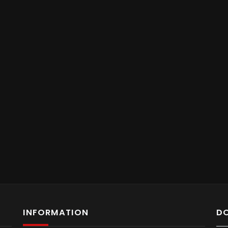
INFORMATION
D