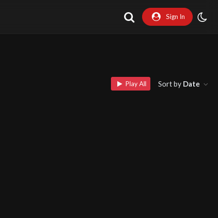
Sign In
Sort by
Date
Play All