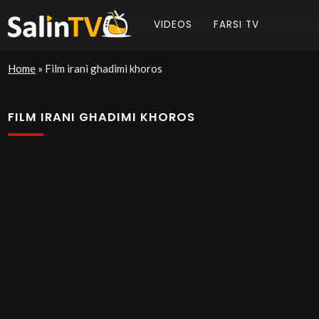
VIDEOS
FARSI TV
Home
»
Film irani ghadimi khoros
FILM IRANI GHADIMI KHOROS