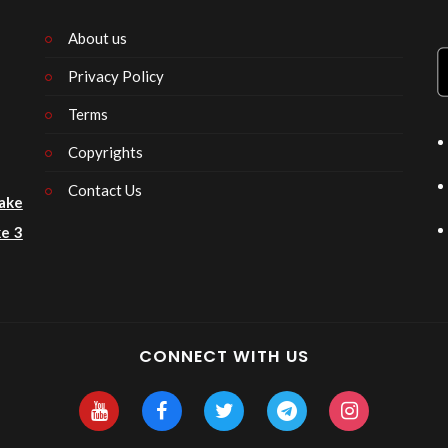
About us
Privacy Policy
n
Terms
Copyrights
Contact Us
ake
e 3
CONNECT WITH US