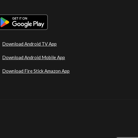
Download Android TV App
Download Android Mobile App
Download Fire Stick Amazon App