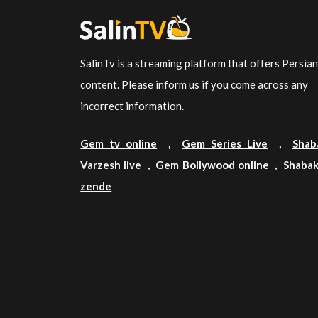
SalinTv is a streaming platform that offers Persia
content. Please inform us if you come across any
incorrect information.
Gem tv online
,
Gem Series Live
,
Shab
Varzesh live
,
Gem Bollywood online
,
Shabak
zende