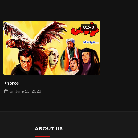
01:48
Khoros
on
June 15, 2023
ABOUT US