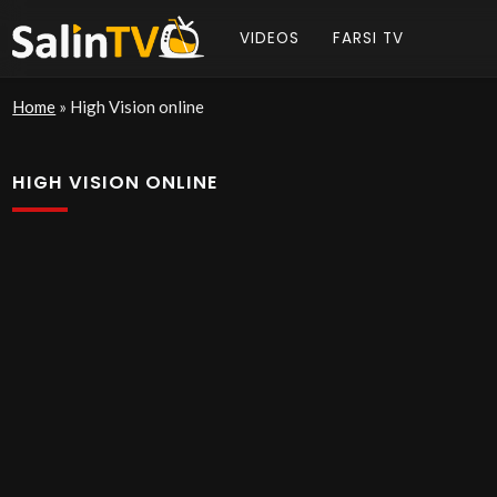
VIDEOS
FARSI TV
Home
»
High Vision online
HIGH VISION ONLINE