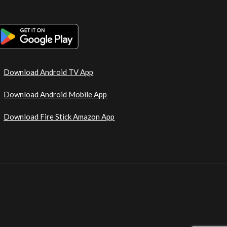
Download Android TV App
Download Android Mobile App
Download Fire Stick Amazon App