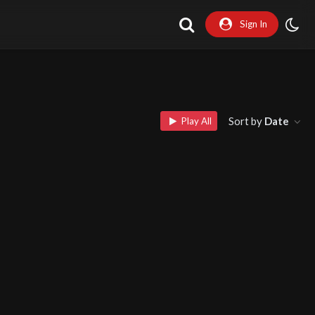
Sign In
Sort by
Date
Play All