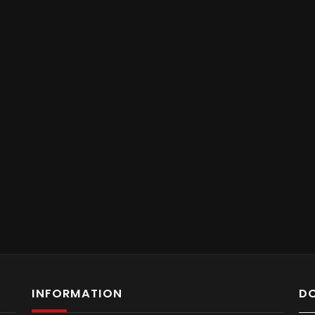
INFORMATION
D