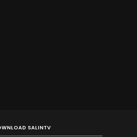
OWNLOAD SALINTV