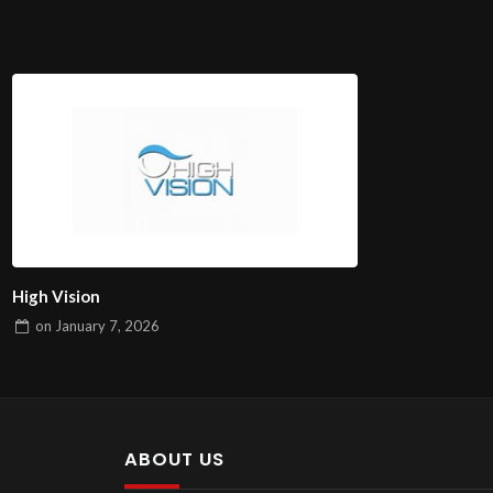
High Vision
on
January 7, 2026
ABOUT US