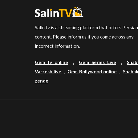
SalinTv is a streaming platform that offers Persia
content. Please inform us if you come across any
incorrect information.
Gem tv online
,
Gem Series Live
,
Shab
Varzesh live
,
Gem Bollywood online
,
Shabak
zende