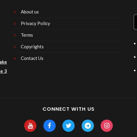
About us
Privacy Policy
n
Terms
Copyrights
Contact Us
ake
e 3
CONNECT WITH US