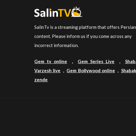
SalinTv is a streaming platform that offers Persia
content. Please inform us if you come across any
incorrect information.
Gem tv online
,
Gem Series Live
,
Shab
Varzesh live
,
Gem Bollywood online
,
Shabak
zende