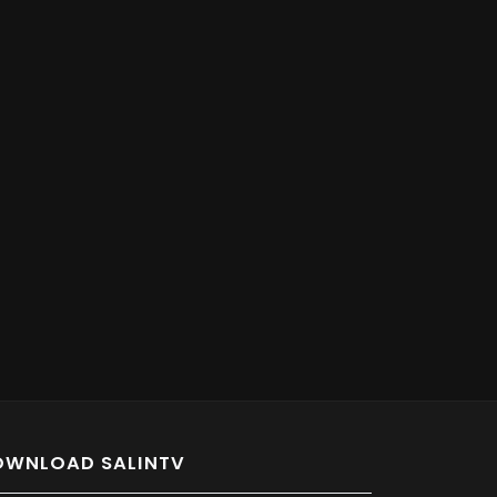
OWNLOAD SALINTV