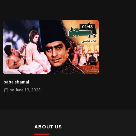
01:48
baba shamal
on
June 19, 2023
ABOUT US