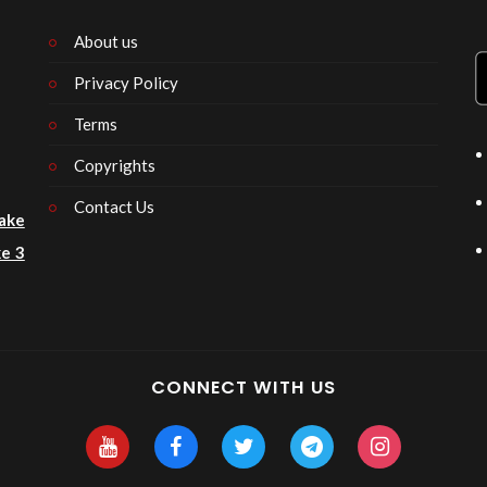
About us
Privacy Policy
n
Terms
Copyrights
Contact Us
ake
e 3
CONNECT WITH US