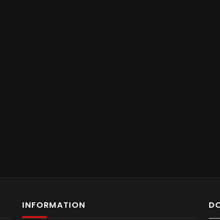
INFORMATION
D