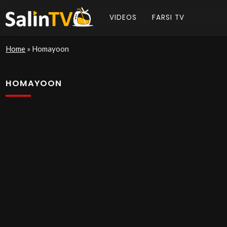
VIDEOS
FARSI TV
Home
»
Homayoon
HOMAYOON