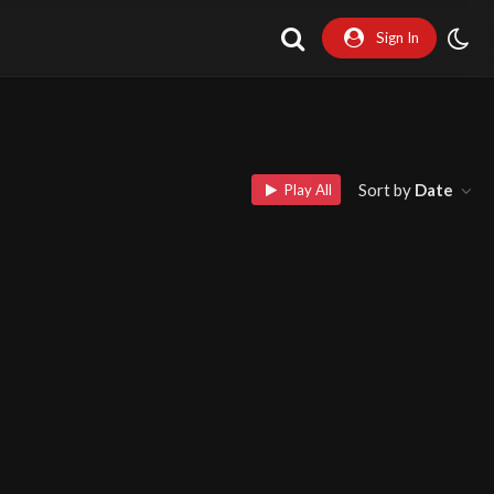
Sign In
Sort by
Date
Play All