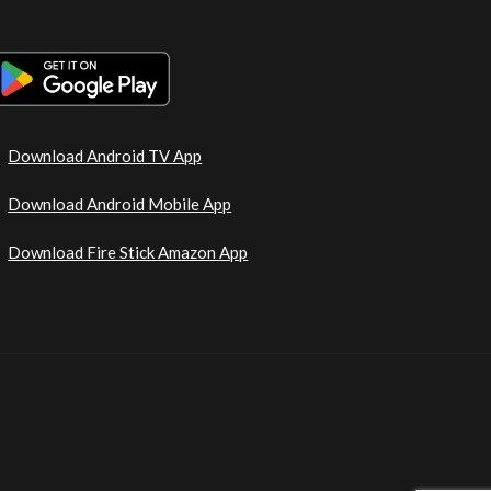
Download Android TV App
Download Android Mobile App
Download Fire Stick Amazon App