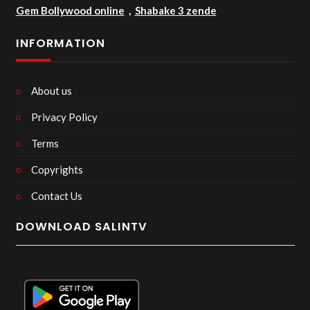
Gem Bollywood online
,
Shabake 3 zende
INFORMATION
About us
Privacy Policy
Terms
Copyrights
Contact Us
DOWNLOAD SALINTV