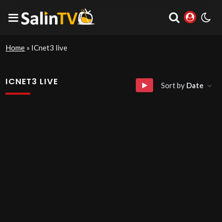
Home
»
ICnet3 live
ICNET3 LIVE
Sort by
Date