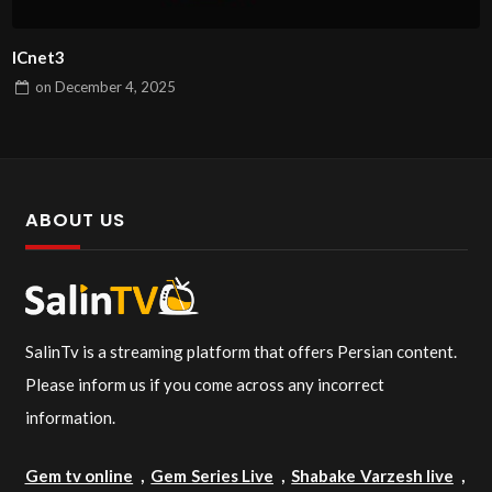
ICnet3
on
December 4, 2025
ABOUT US
SalinTv is a streaming platform that offers Persian content.
Please inform us if you come across any incorrect
information.
Gem tv online
,
Gem Series Live
,
Shabake Varzesh live
,