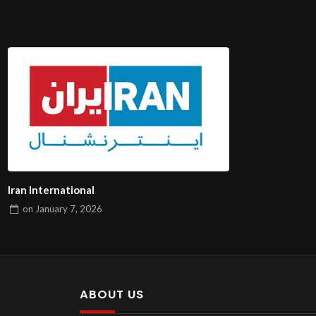
Iran International
on
January 7, 2026
ABOUT US