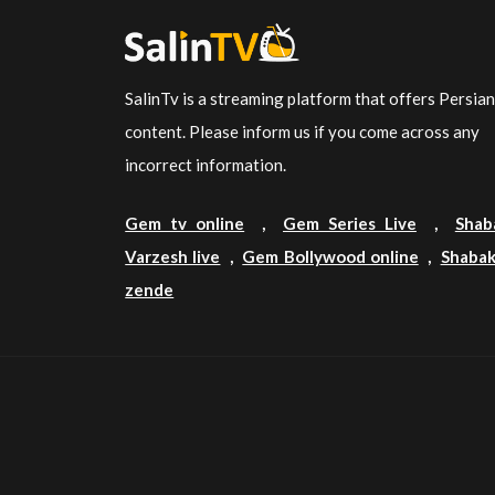
SalinTv is a streaming platform that offers Persia
content. Please inform us if you come across any
incorrect information.
Gem tv online
,
Gem Series Live
,
Shab
Varzesh live
,
Gem Bollywood online
,
Shabak
zende