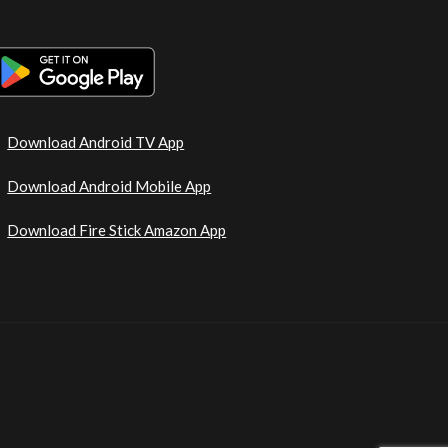
Download Android TV App
Download Android Mobile App
Download Fire Stick Amazon App