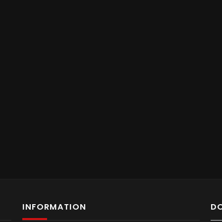
INFORMATION
D