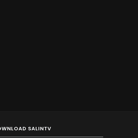
OWNLOAD SALINTV