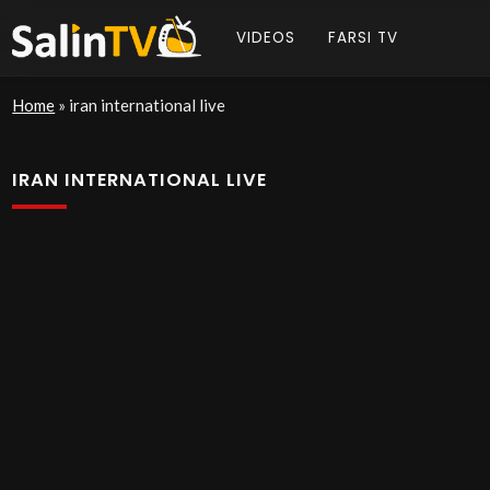
VIDEOS
FARSI TV
Home
»
iran international live
IRAN INTERNATIONAL LIVE