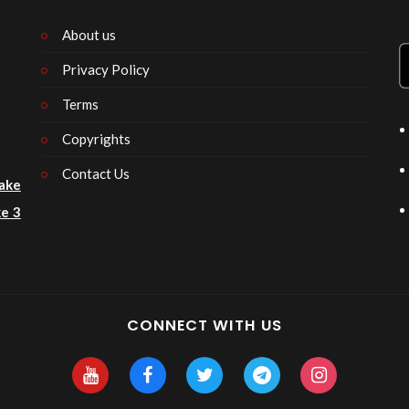
About us
Privacy Policy
n
Terms
Copyrights
Contact Us
ake
e 3
CONNECT WITH US