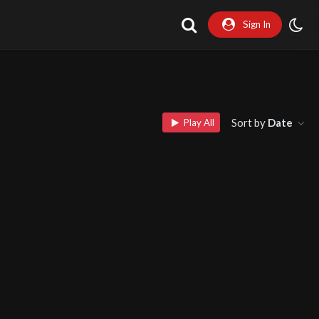
Sign In
Sort by
Date
Play All