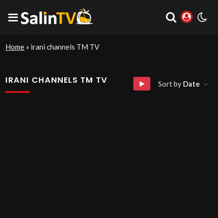
Home
»
irani channels TM TV
IRANI CHANNELS TM TV
Sort by
Date