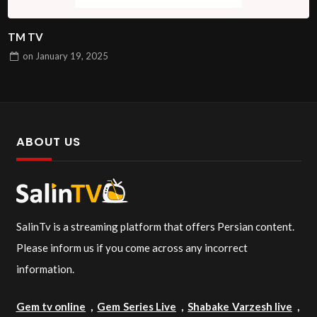
TM TV
on
January 19, 2025
ABOUT US
SalinTv is a streaming platform that offers Persian content.
Please inform us if you come across any incorrect
information.
Gem tv online
,
Gem Series Live
,
Shabake Varzesh live
,