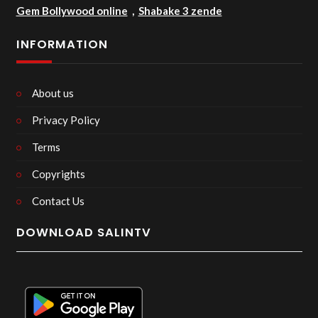
Gem Bollywood online
,
Shabake 3 zende
INFORMATION
About us
Privacy Policy
Terms
Copyrights
Contact Us
DOWNLOAD SALINTV