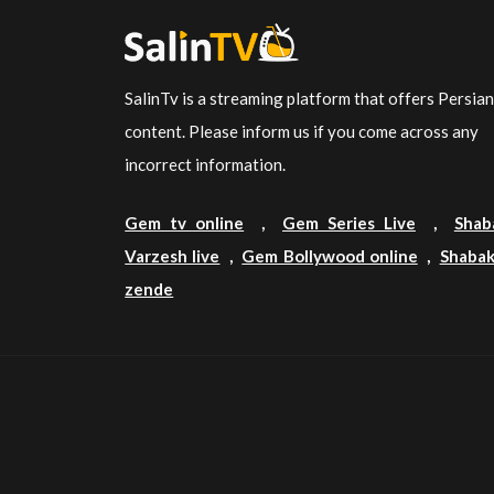
SalinTv is a streaming platform that offers Persia
content. Please inform us if you come across any
incorrect information.
Gem tv online
,
Gem Series Live
,
Shab
Varzesh live
,
Gem Bollywood online
,
Shabak
zende