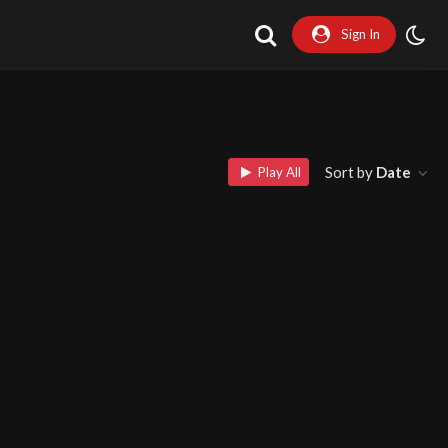
Sign In
Sort by
Date
Play All