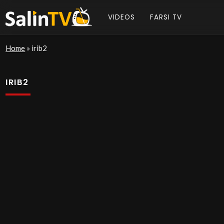
VIDEOS
FARSI TV
Home
»
irib2
IRIB2