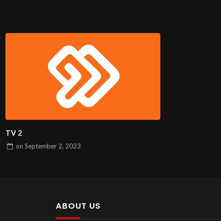
TV 2
on
September 2, 2023
ABOUT US