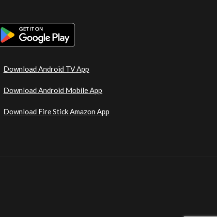
Download Android TV App
Download Android Mobile App
Download Fire Stick Amazon App