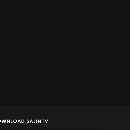
OWNLOAD SALINTV