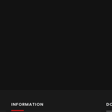
INFORMATION
D