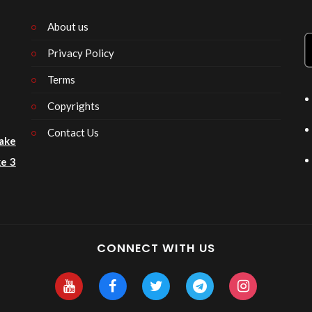
About us
Privacy Policy
n
Terms
Copyrights
Contact Us
ake
e 3
CONNECT WITH US