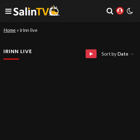
Home
»
irinn live
IRINN LIVE
Sort by
Date