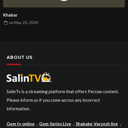
Khabar
on
May 20, 2024
ABOUT US
SalinTv is a streaming platform that offers Persian content.
Please inform us if you come across any incorrect
information.
Gem tv online
,
Gem Series Live
,
Shabake Varzesh live
,