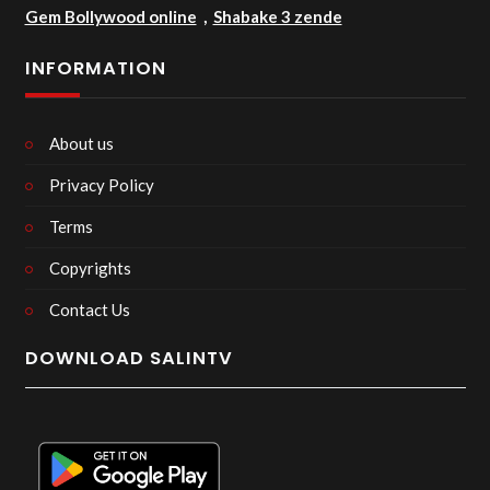
Gem Bollywood online
,
Shabake 3 zende
INFORMATION
About us
Privacy Policy
Terms
Copyrights
Contact Us
DOWNLOAD SALINTV