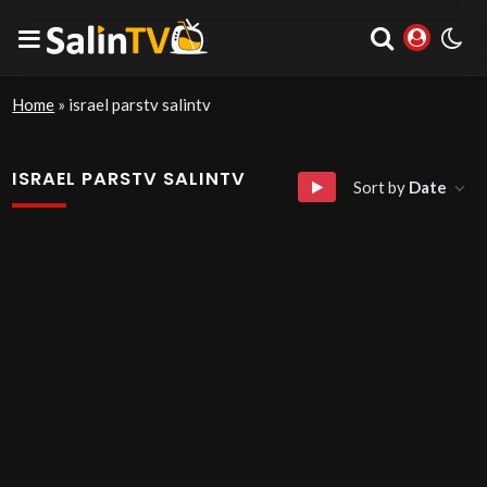
Home
»
israel parstv salintv
ISRAEL PARSTV SALINTV
Sort by
Date