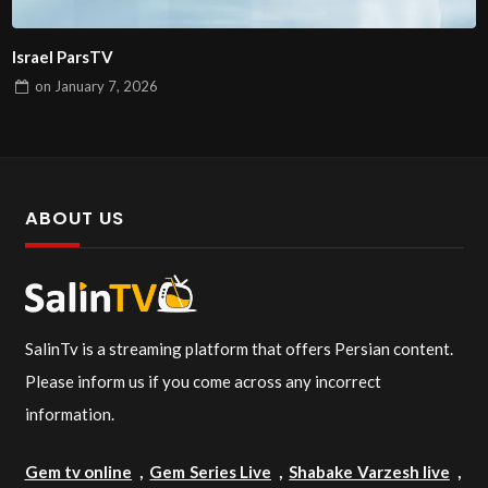
Israel ParsTV
on
January 7, 2026
ABOUT US
SalinTv is a streaming platform that offers Persian content.
Please inform us if you come across any incorrect
information.
Gem tv online
,
Gem Series Live
,
Shabake Varzesh live
,