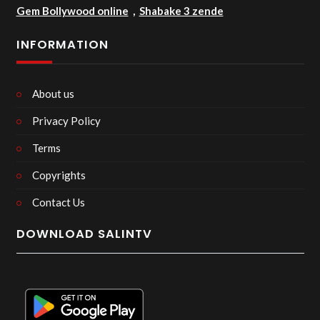
Gem Bollywood online
,
Shabake 3 zende
INFORMATION
About us
Privacy Policy
Terms
Copyrights
Contact Us
DOWNLOAD SALINTV