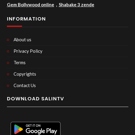
Gem Bollywood online
,
Shabake 3 zende
INFORMATION
About us
Privacy Policy
Terms
Copyrights
Contact Us
DOWNLOAD SALINTV