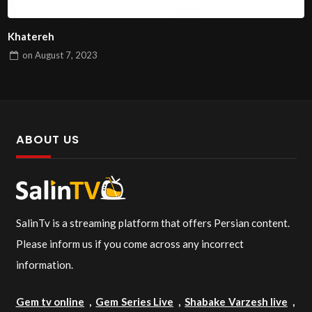
Khatereh
on
August 7, 2023
ABOUT US
SalinTv is a streaming platform that offers Persian content.
Please inform us if you come across any incorrect
information.
Gem tv online
,
Gem Series Live
,
Shabake Varzesh live
,