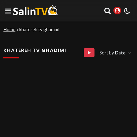
Home
»
khatereh tv ghadimi
KHATEREH TV GHADIMI
Sort by
Date