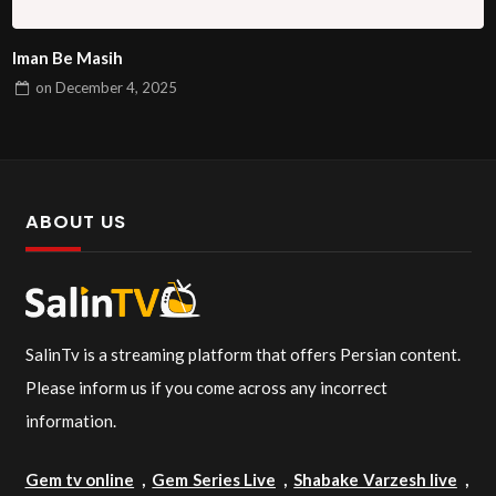
Iman Be Masih
on
December 4, 2025
ABOUT US
SalinTv is a streaming platform that offers Persian content.
Please inform us if you come across any incorrect
information.
Gem tv online
,
Gem Series Live
,
Shabake Varzesh live
,