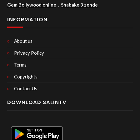
Gem Bollywood online
,
Shabake 3 zende
INFORMATION
About us
Privacy Policy
Terms
Copyrights
Contact Us
DOWNLOAD SALINTV