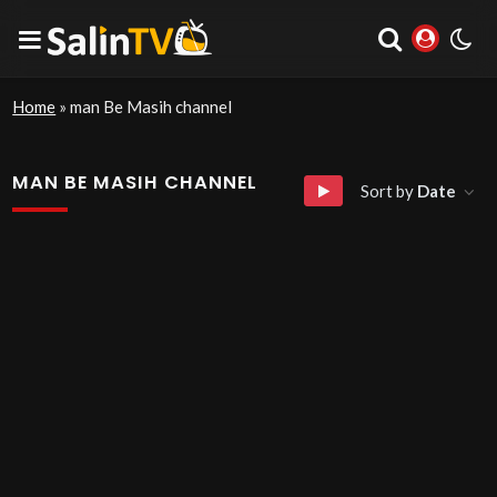
Home
»
man Be Masih channel
MAN BE MASIH CHANNEL
Sort by
Date