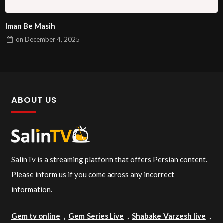
Iman Be Masih
on
December 4, 2025
ABOUT US
SalinTv is a streaming platform that offers Persian content.
Please inform us if you come across any incorrect
information.
Gem tv online
,
Gem Series Live
,
Shabake Varzesh live
,