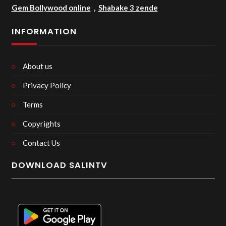
Gem Bollywood online
,
Shabake 3 zende
INFORMATION
About us
Privacy Policy
Terms
Copyrights
Contact Us
DOWNLOAD SALINTV