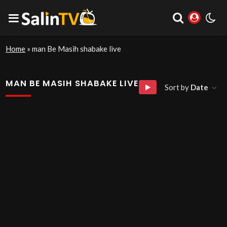
Home
»
man Be Masih shabake live
MAN BE MASIH SHABAKE LIVE
Sort by
Date