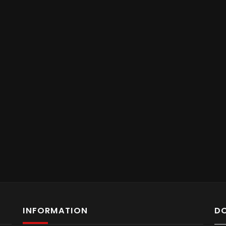
INFORMATION
D