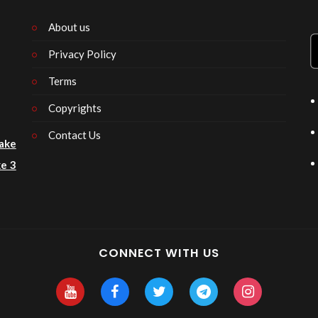
About us
Privacy Policy
n
Terms
Copyrights
Contact Us
ake
e 3
CONNECT WITH US