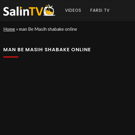
VIDEOS
FARSI TV
Home
»
man Be Masih shabake online
MAN BE MASIH SHABAKE ONLINE