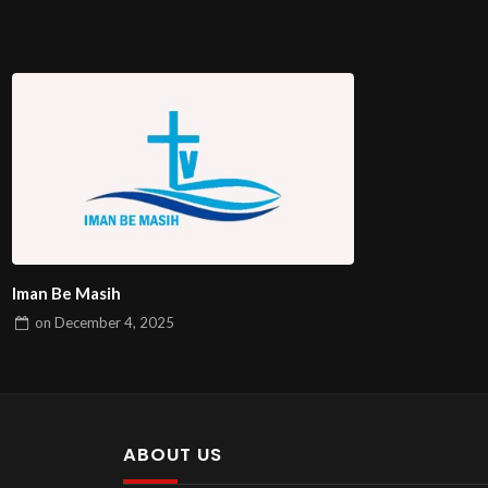
Iman Be Masih
on
December 4, 2025
ABOUT US