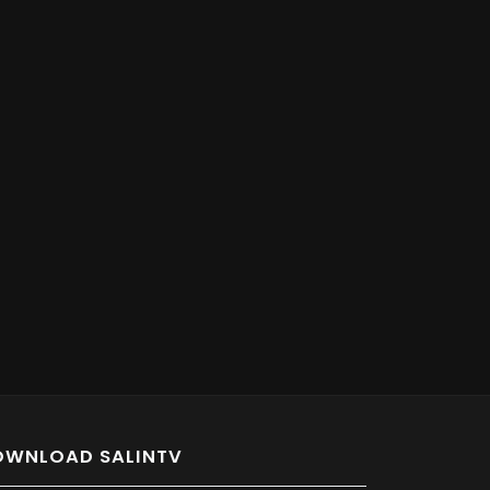
OWNLOAD SALINTV