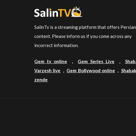
SalinTv is a streaming platform that offers Persia
content. Please inform us if you come across any
incorrect information.
Gem tv online
,
Gem Series Live
,
Shab
Varzesh live
,
Gem Bollywood online
,
Shabak
zende