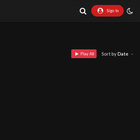
Sign In
Sort by
Date
Play All