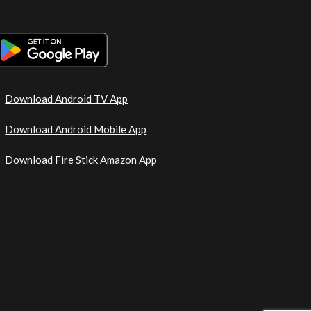
Download Android TV App
Download Android Mobile App
Download Fire Stick Amazon App