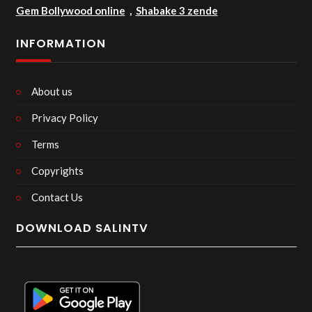
Gem Bollywood online
,
Shabake 3 zende
INFORMATION
About us
Privacy Policy
Terms
Copyrights
Contact Us
DOWNLOAD SALINTV