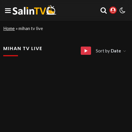
Home
»
mihan tv live
MIHAN TV LIVE
Sort by
Date