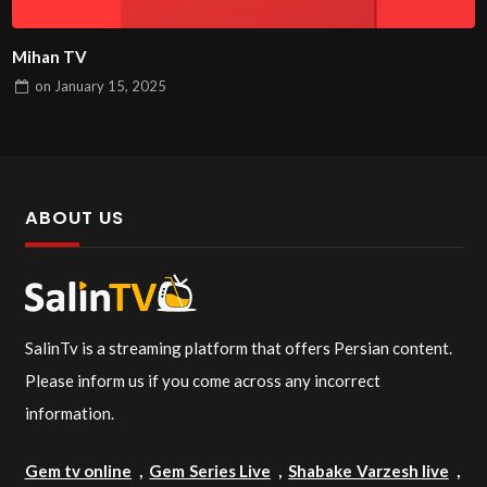
Mihan TV
on
January 15, 2025
ABOUT US
SalinTv is a streaming platform that offers Persian content.
Please inform us if you come across any incorrect
information.
Gem tv online
,
Gem Series Live
,
Shabake Varzesh live
,