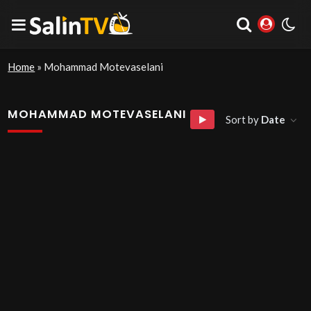
Home
»
Mohammad Motevaselani
MOHAMMAD MOTEVASELANI
Sort by
Date