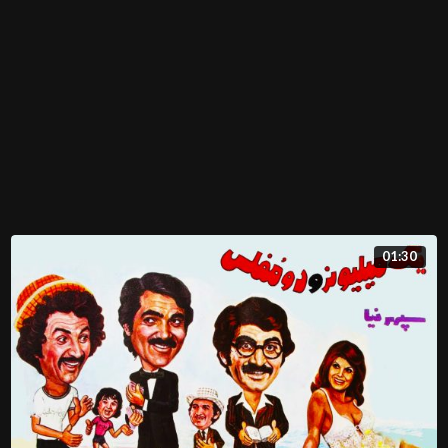
01:30