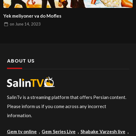
Yek meliyoner va do Mofles
on
June 14, 2023
ABOUT US
SalinTv is a streaming platform that offers Persian content.
Please inform us if you come across any incorrect
information.
Gem tv online
,
Gem Series Live
,
Shabake Varzesh live
,