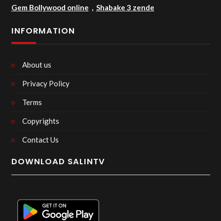
Gem Bollywood online
,
Shabake 3 zende
INFORMATION
About us
Privacy Policy
Terms
Copyrights
Contact Us
DOWNLOAD SALINTV