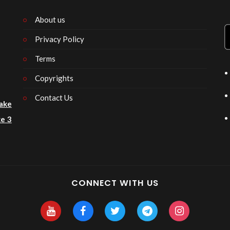
About us
Privacy Policy
n
Terms
Copyrights
Contact Us
ake
e 3
CONNECT WITH US