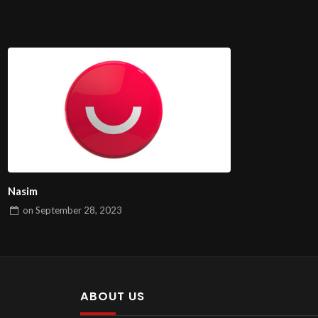
Nasim
on
September 28, 2023
ABOUT US