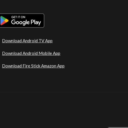
Download Android TV App
Download Android Mobile App
Download Fire Stick Amazon App