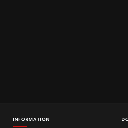
INFORMATION
D