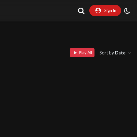
Sign In
Sort by
Date
Play All