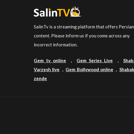
SalinTv is a streaming platform that offers Persia
content. Please inform us if you come across any
incorrect information.
Gem tv online
,
Gem Series Live
,
Shab
Varzesh live
,
Gem Bollywood online
,
Shabak
zende