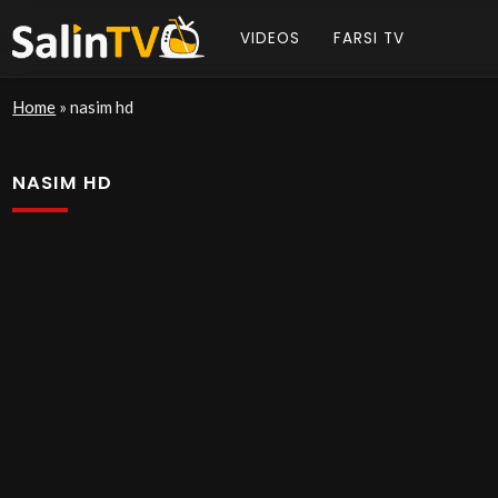
VIDEOS
FARSI TV
Home
»
nasim hd
NASIM HD