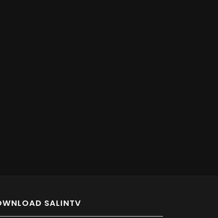
OWNLOAD SALINTV