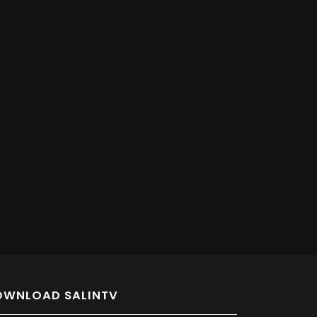
OWNLOAD SALINTV