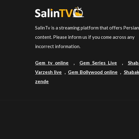
SalinTv is a streaming platform that offers Persia
content. Please inform us if you come across any
incorrect information.
Gem tv online
,
Gem Series Live
,
Shab
Varzesh live
,
Gem Bollywood online
,
Shabak
zende