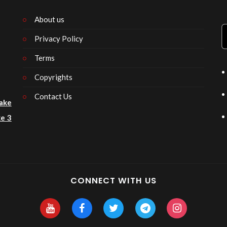
About us
Privacy Policy
n
Terms
Copyrights
Contact Us
ake
e 3
CONNECT WITH US