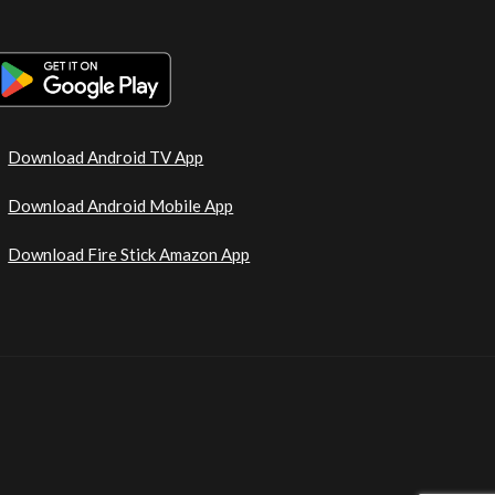
Download Android TV App
Download Android Mobile App
Download Fire Stick Amazon App