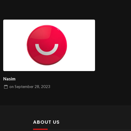
Nasim
on
September 28, 2023
ABOUT US