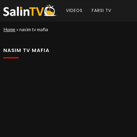
VIDEOS
FARSI TV
Home
»
nasim tv mafia
NASIM TV MAFIA