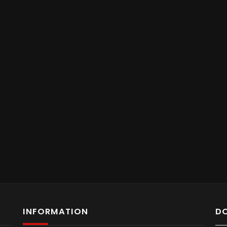
INFORMATION
D