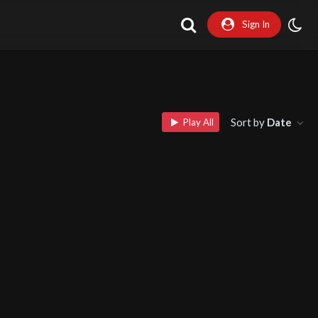
Sign In
Sort by
Date
Play All