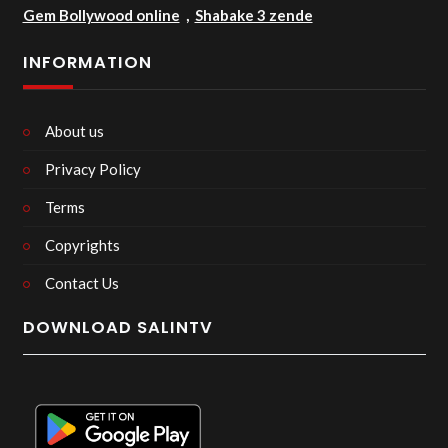
Gem Bollywood online
,
Shabake 3 zende
INFORMATION
About us
Privacy Policy
Terms
Copyrights
Contact Us
DOWNLOAD SALINTV