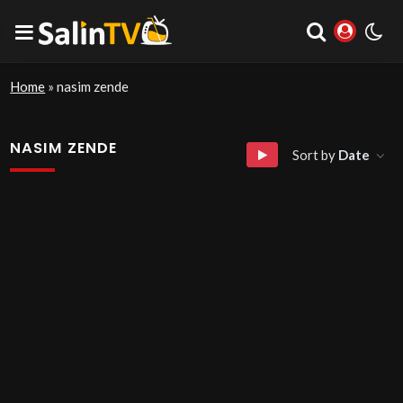
Home
»
nasim zende
NASIM ZENDE
Sort by
Date