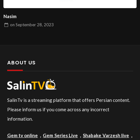
Nasim
on
September 28, 2023
ABOUT US
SalinTv is a streaming platform that offers Persian content.
Please inform us if you come across any incorrect
information.
Gem tv online
,
Gem Series Live
,
Shabake Varzesh live
,