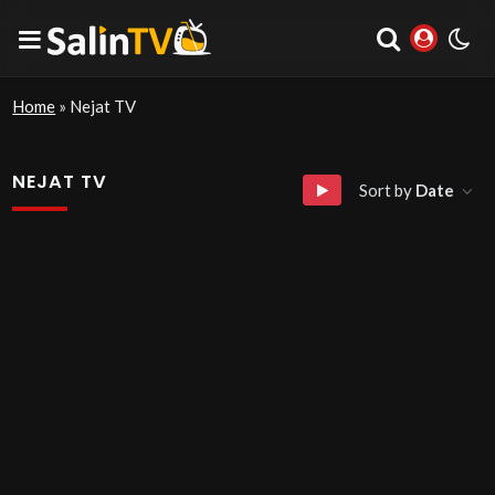
Home
»
Nejat TV
NEJAT TV
Sort by
Date