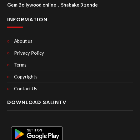
Gem Bollywood online
,
Shabake 3 zende
INFORMATION
About us
Privacy Policy
Terms
Copyrights
Contact Us
DOWNLOAD SALINTV