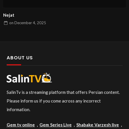
Nejat
on
December 4, 2025
ABOUT US
SalinTv is a streaming platform that offers Persian content.
Please inform us if you come across any incorrect
information.
Gem tv online
,
Gem Series Live
,
Shabake Varzesh live
,