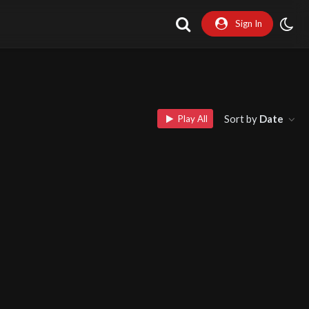
Sign In
Sort by
Date
Play All