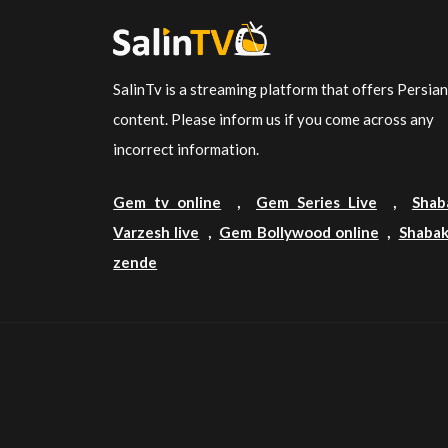
SalinTv is a streaming platform that offers Persia
content. Please inform us if you come across any
incorrect information.
Gem tv online
,
Gem Series Live
,
Shab
Varzesh live
,
Gem Bollywood online
,
Shabak
zende