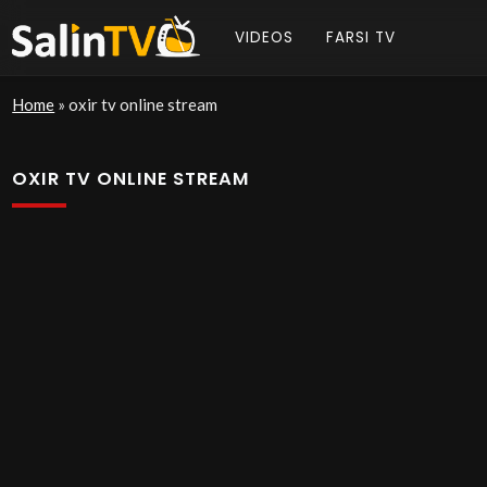
VIDEOS
FARSI TV
Home
»
oxir tv online stream
OXIR TV ONLINE STREAM