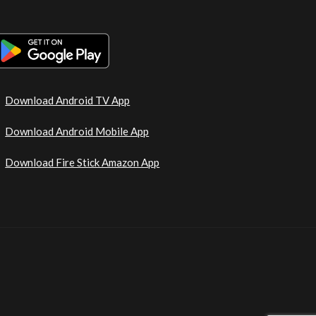
Download Android TV App
Download Android Mobile App
Download Fire Stick Amazon App