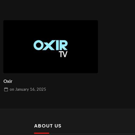
Oxir
on
January 16, 2025
ABOUT US