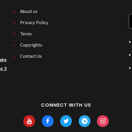
About us
Privacy Policy
n
Terms
Copyrights
Contact Us
ake
e 3
CONNECT WITH US