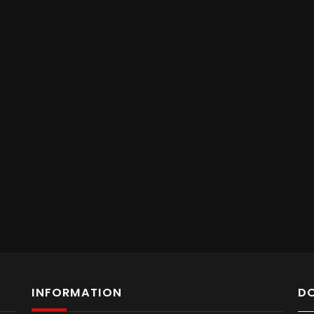
INFORMATION
D