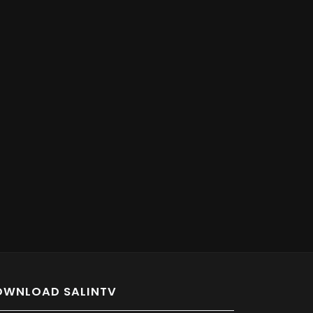
OWNLOAD SALINTV