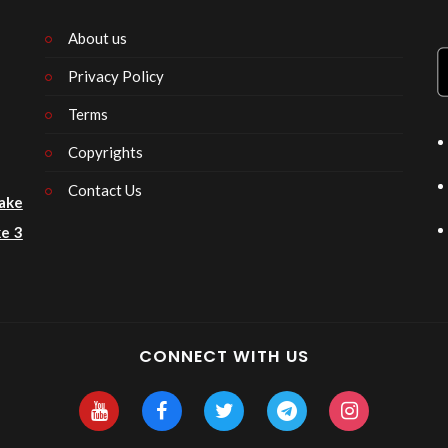
About us
Privacy Policy
n
Terms
Copyrights
Contact Us
ake
e 3
CONNECT WITH US