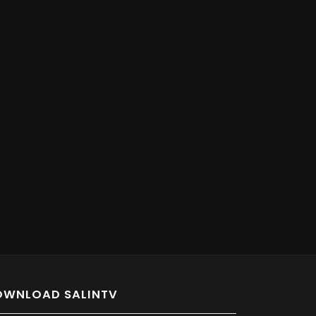
OWNLOAD SALINTV