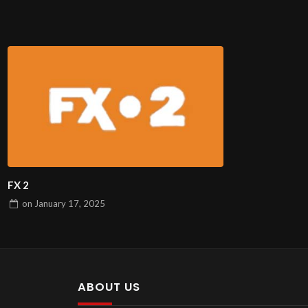
FX 2
on
January 17, 2025
ABOUT US