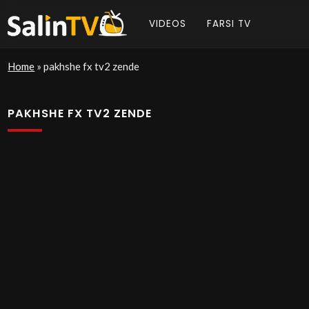
VIDEOS
FARSI TV
Home
»
pakhshe fx tv2 zende
PAKHSHE FX TV2 ZENDE