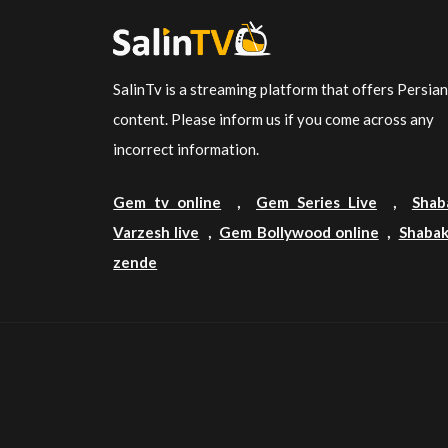
SalinTv is a streaming platform that offers Persia
content. Please inform us if you come across any
incorrect information.
Gem tv online
,
Gem Series Live
,
Shab
Varzesh live
,
Gem Bollywood online
,
Shabak
zende