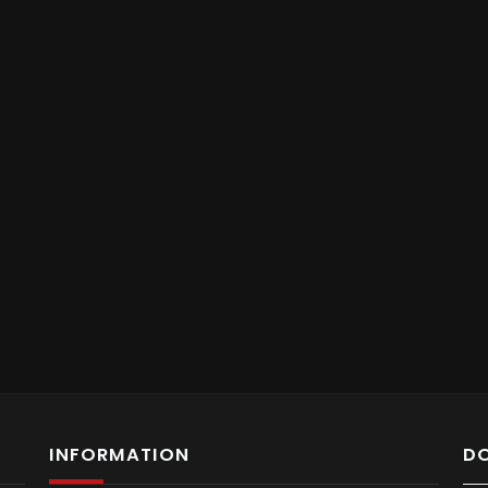
INFORMATION
D