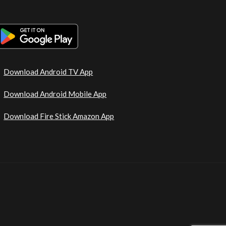
Download Android TV App
Download Android Mobile App
Download Fire Stick Amazon App