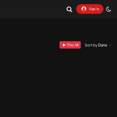
Sign In
Sort by
Date
Play All