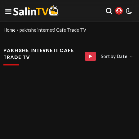
Home
»
pakhshe interneti Cafe Trade TV
PAKHSHE INTERNETI CAFE
Sort by
Date
TRADE TV