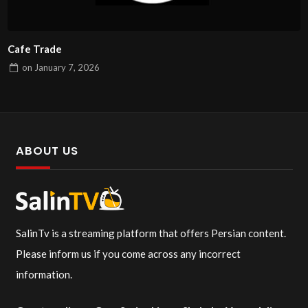
Cafe Trade
on
January 7, 2026
ABOUT US
SalinTv is a streaming platform that offers Persian content.
Please inform us if you come across any incorrect
information.