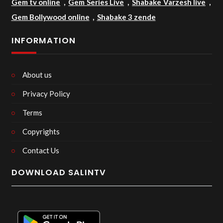
Gem tv online
,
Gem Series Live
,
Shabake Varzesh live
,
Gem Bollywood online
,
Shabake 3 zende
INFORMATION
About us
Privacy Policy
Terms
Copyrights
Contact Us
DOWNLOAD SALINTV