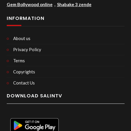
Gem Bollywood online
,
Shabake 3 zende
INFORMATION
About us
Privacy Policy
Terms
Copyrights
Contact Us
DOWNLOAD SALINTV