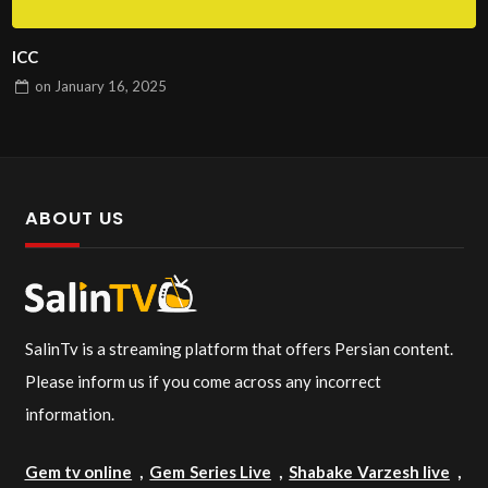
ICC
on
January 16, 2025
ABOUT US
SalinTv is a streaming platform that offers Persian content.
Please inform us if you come across any incorrect
information.
Gem tv online
,
Gem Series Live
,
Shabake Varzesh live
,