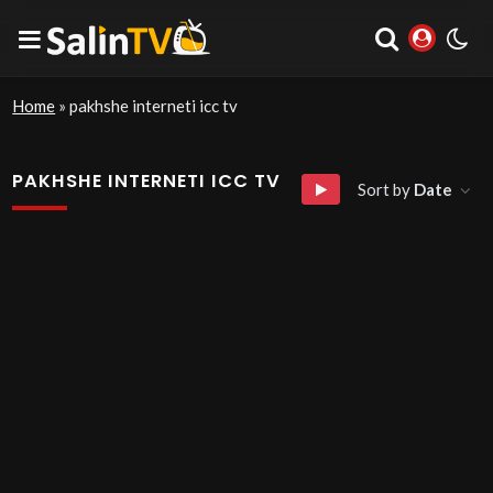
Home
»
pakhshe interneti icc tv
PAKHSHE INTERNETI ICC TV
Sort by
Date