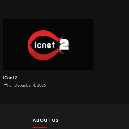
ICnet2
on
December 4, 2025
ABOUT US