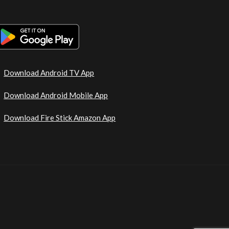
Download Android TV App
Download Android Mobile App
Download Fire Stick Amazon App