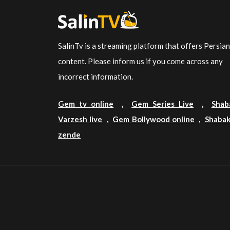
SalinTv is a streaming platform that offers Persia
content. Please inform us if you come across any
incorrect information.
Gem tv online
,
Gem Series Live
,
Shab
Varzesh live
,
Gem Bollywood online
,
Shabak
zende