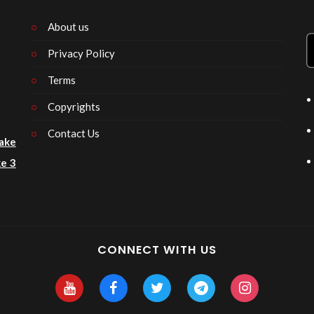
About us
Privacy Policy
n
Terms
Copyrights
Contact Us
ake
e 3
CONNECT WITH US