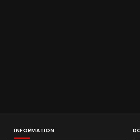
INFORMATION
D