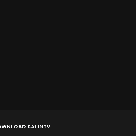
OWNLOAD SALINTV