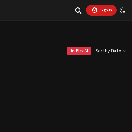
Sign In
Sort by
Date
Play All