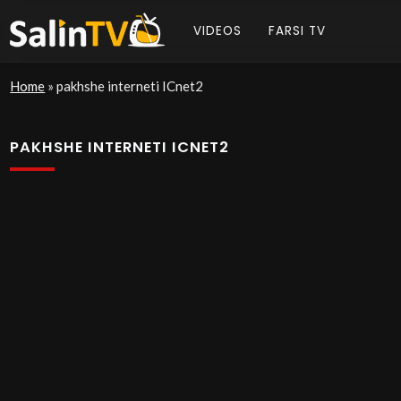
VIDEOS
FARSI TV
Home
»
pakhshe interneti ICnet2
PAKHSHE INTERNETI ICNET2