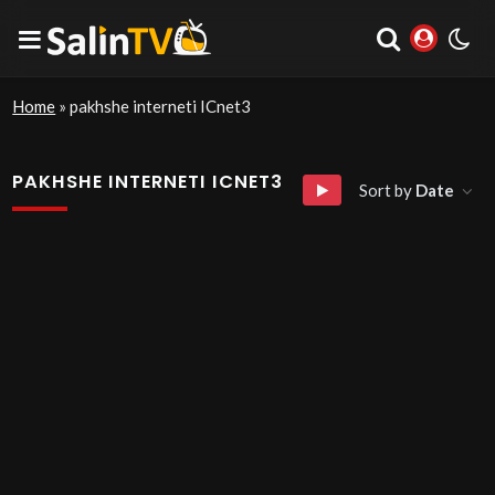
Home
»
pakhshe interneti ICnet3
PAKHSHE INTERNETI ICNET3
Sort by
Date