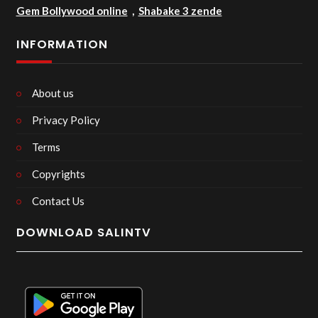
Gem Bollywood online
,
Shabake 3 zende
INFORMATION
About us
Privacy Policy
Terms
Copyrights
Contact Us
DOWNLOAD SALINTV