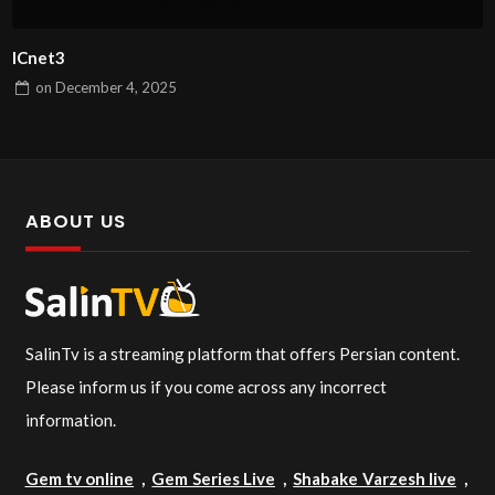
ICnet3
on
December 4, 2025
ABOUT US
SalinTv is a streaming platform that offers Persian content.
Please inform us if you come across any incorrect
information.
Gem tv online
,
Gem Series Live
,
Shabake Varzesh live
,