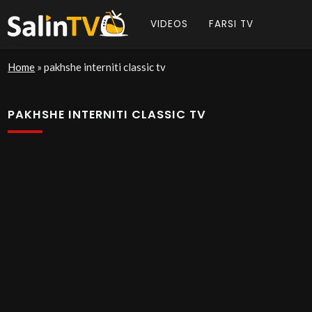
VIDEOS
FARSI TV
Home
»
pakhshe interniti classic tv
PAKHSHE INTERNITI CLASSIC TV