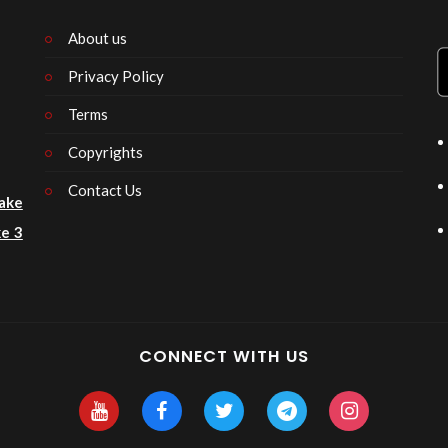
About us
Privacy Policy
n
Terms
Copyrights
Contact Us
ake
e 3
CONNECT WITH US