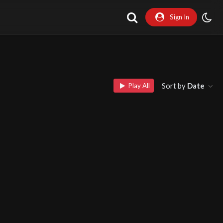
Sign In
Sort by
Date
Play All