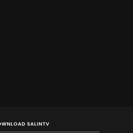
OWNLOAD SALINTV