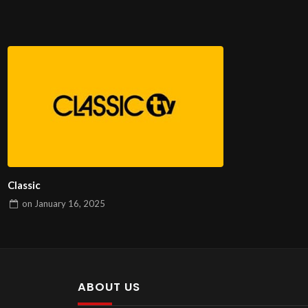
Classic
on
January 16, 2025
ABOUT US