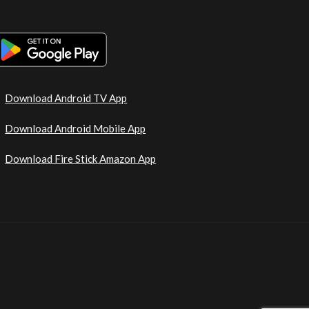
Download Android TV App
Download Android Mobile App
Download Fire Stick Amazon App