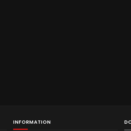
INFORMATION
D