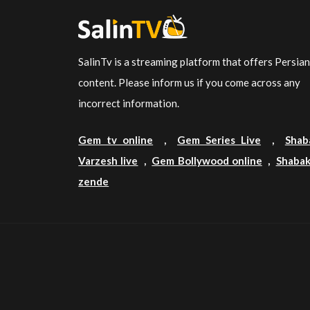
SalinTv is a streaming platform that offers Persia
content. Please inform us if you come across any
incorrect information.
Gem tv online
,
Gem Series Live
,
Shab
Varzesh live
,
Gem Bollywood online
,
Shabak
zende