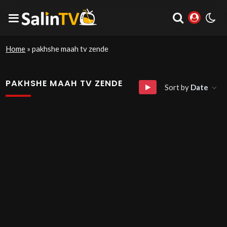
Home
»
pakhshe maah tv zende
PAKHSHE MAAH TV ZENDE
Sort by
Date