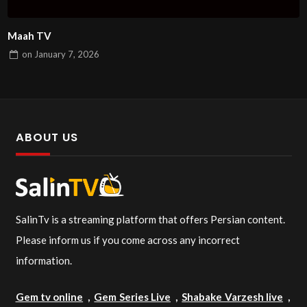
Maah TV
on
January 7, 2026
ABOUT US
SalinTv is a streaming platform that offers Persian content.
Please inform us if you come across any incorrect
information.
Gem tv online
,
Gem Series Live
,
Shabake Varzesh live
,