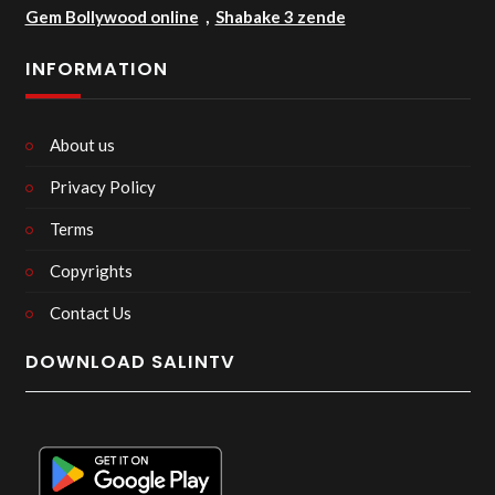
Gem Bollywood online
,
Shabake 3 zende
INFORMATION
About us
Privacy Policy
Terms
Copyrights
Contact Us
DOWNLOAD SALINTV