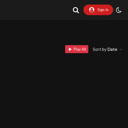
Sign In
Sort by
Date
Play All