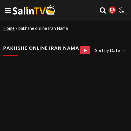
Home
»
pakhshe online Iran Nama
PAKHSHE ONLINE IRAN NAMA
Sort by
Date