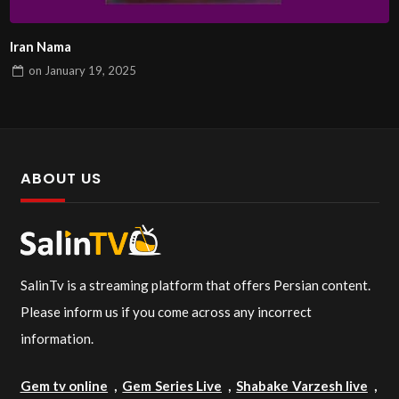
Iran Nama
on
January 19, 2025
ABOUT US
SalinTv is a streaming platform that offers Persian content.
Please inform us if you come across any incorrect
information.
Gem tv online
,
Gem Series Live
,
Shabake Varzesh live
,