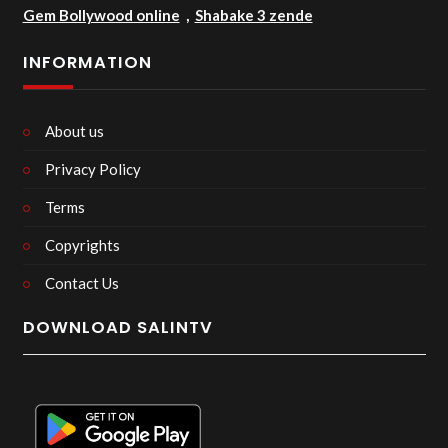
Gem Bollywood online
,
Shabake 3 zende
INFORMATION
About us
Privacy Policy
Terms
Copyrights
Contact Us
DOWNLOAD SALINTV