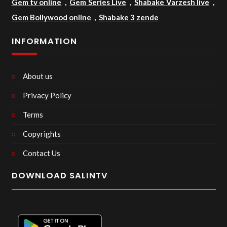
Gem tv online
,
Gem Series Live
,
Shabake Varzesh live
,
Gem Bollywood online
,
Shabake 3 zende
INFORMATION
About us
Privacy Policy
Terms
Copyrights
Contact Us
DOWNLOAD SALINTV