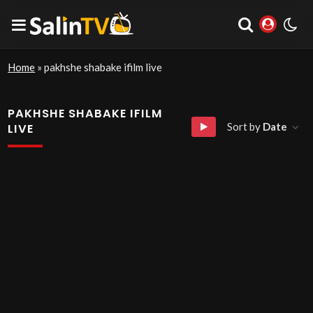
Home
»
pakhshe shabake ifilm live
PAKHSHE SHABAKE IFILM
Sort by
Date
LIVE