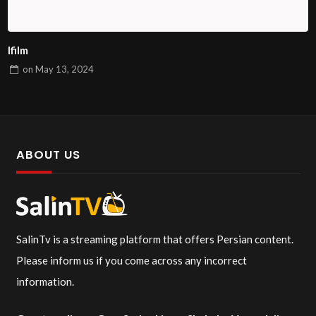
Ifilm
on
May 13, 2024
ABOUT US
SalinTv is a streaming platform that offers Persian content.
Please inform us if you come across any incorrect
information.