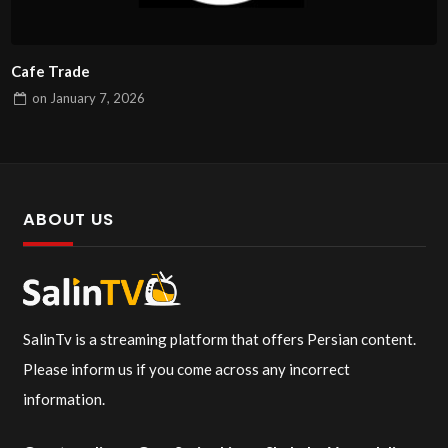
Cafe Trade
on
January 7, 2026
ABOUT US
SalinTv is a streaming platform that offers Persian content.
Please inform us if you come across any incorrect
information.