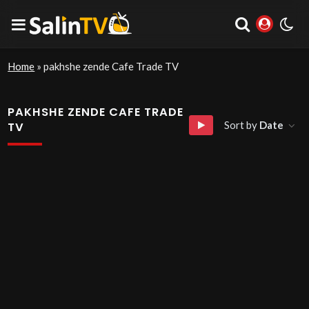
Home
»
pakhshe zende Cafe Trade TV
PAKHSHE ZENDE CAFE TRADE
Sort by
Date
TV