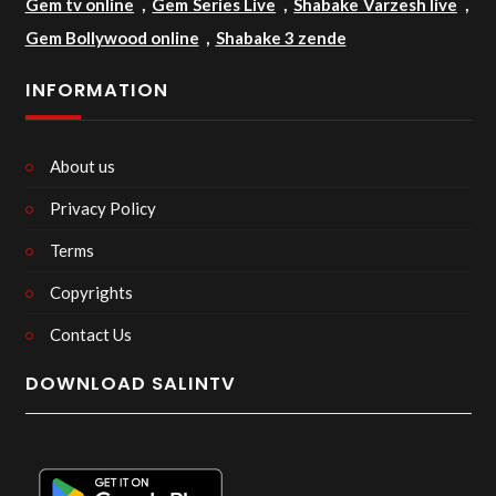
Gem tv online
,
Gem Series Live
,
Shabake Varzesh live
,
Gem Bollywood online
,
Shabake 3 zende
INFORMATION
About us
Privacy Policy
Terms
Copyrights
Contact Us
DOWNLOAD SALINTV