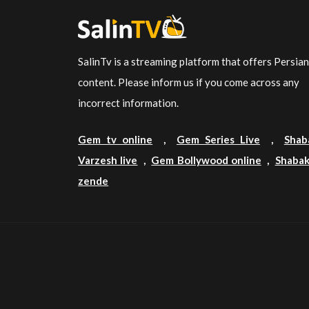
SalinTv is a streaming platform that offers Persia
content. Please inform us if you come across any
incorrect information.
Gem tv online
,
Gem Series Live
,
Shab
Varzesh live
,
Gem Bollywood online
,
Shabak
zende