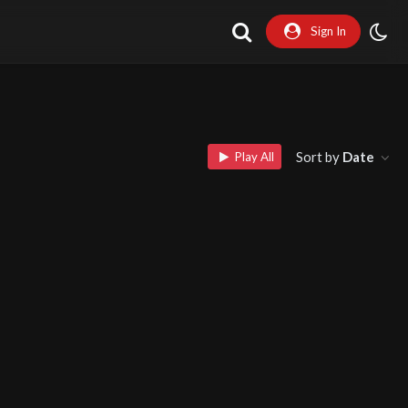
Sign In
Sort by
Date
Play All