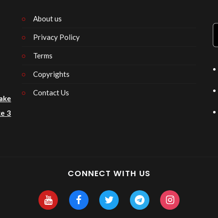
About us
Privacy Policy
n
Terms
Copyrights
Contact Us
ake
e 3
CONNECT WITH US