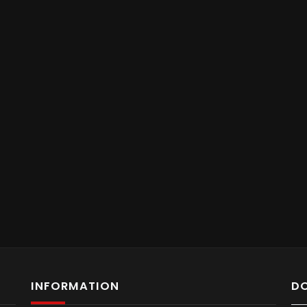
INFORMATION
D