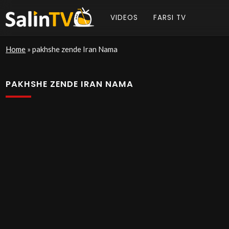
VIDEOS
FARSI TV
Home
»
pakhshe zende Iran Nama
PAKHSHE ZENDE IRAN NAMA