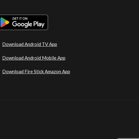
Download Android TV App
Download Android Mobile App
Download Fire Stick Amazon App