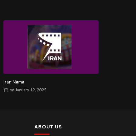
Iran Nama
on
January 19, 2025
ABOUT US