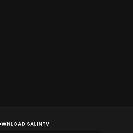
OWNLOAD SALINTV