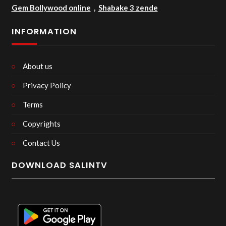
Gem Bollywood online
,
Shabake 3 zende
INFORMATION
About us
Privacy Policy
Terms
Copyrights
Contact Us
DOWNLOAD SALINTV