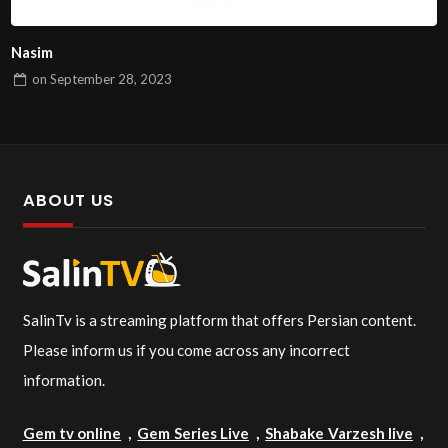
Nasim
on
September 28, 2023
ABOUT US
SalinTv is a streaming platform that offers Persian content.
Please inform us if you come across any incorrect
information.
Gem tv online
,
Gem Series Live
,
Shabake Varzesh live
,