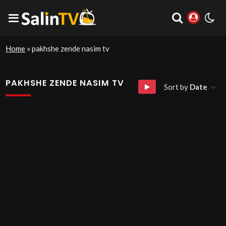
Home
»
pakhshe zende nasim tv
PAKHSHE ZENDE NASIM TV
Sort by
Date