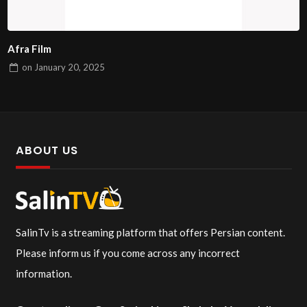
Afra Film
on
January 20, 2025
ABOUT US
SalinTv is a streaming platform that offers Persian content.
Please inform us if you come across any incorrect
information.