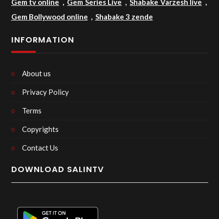
Gem tv online
,
Gem Series Live
,
Shabake Varzesh live
,
Gem Bollywood online
,
Shabake 3 zende
INFORMATION
About us
Privacy Policy
Terms
Copyrights
Contact Us
DOWNLOAD SALINTV