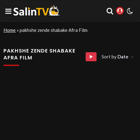
Home
»
pakhshe zende shabake Afra Film
PAKHSHE ZENDE SHABAKE
Sort by
Date
AFRA FILM