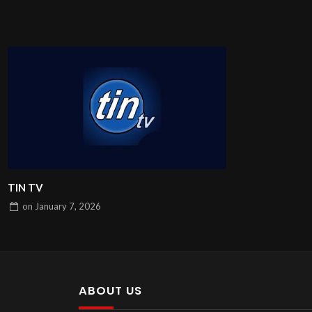
TIN TV
on
January 7, 2026
ABOUT US