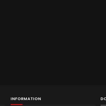
INFORMATION
D