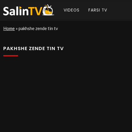
VIDEOS
FARSI TV
Home
»
pakhshe zende tin tv
PAKHSHE ZENDE TIN TV