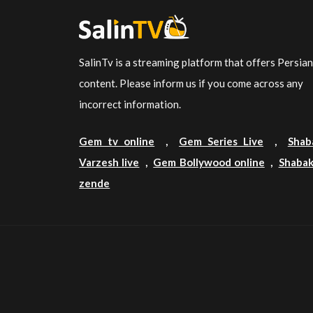
SalinTv is a streaming platform that offers Persia
content. Please inform us if you come across any
incorrect information.
Gem tv online
,
Gem Series Live
,
Shab
Varzesh live
,
Gem Bollywood online
,
Shabak
zende