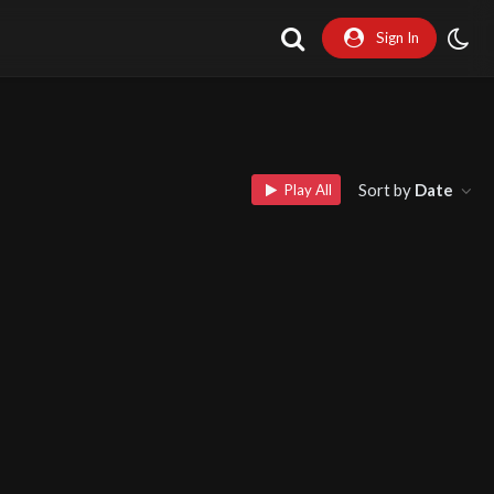
Sign In
Sort by
Date
Play All