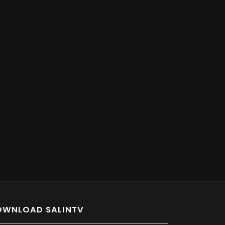
OWNLOAD SALINTV