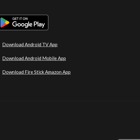
Download Android TV App
Download Android Mobile App
Download Fire Stick Amazon App