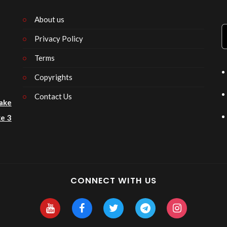
About us
Privacy Policy
n
Terms
Copyrights
Contact Us
ake
e 3
CONNECT WITH US