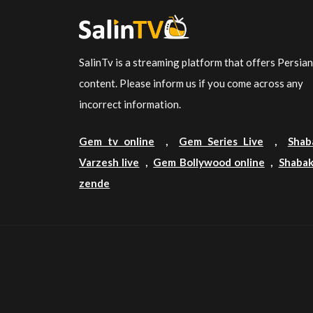
SalinTv is a streaming platform that offers Persia
content. Please inform us if you come across any
incorrect information.
Gem tv online
,
Gem Series Live
,
Shab
Varzesh live
,
Gem Bollywood online
,
Shabak
zende