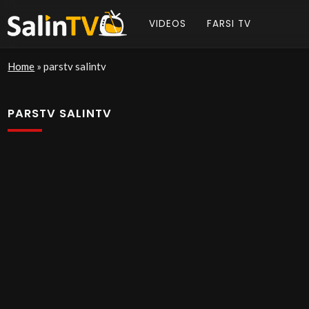
VIDEOS
FARSI TV
Home
»
parstv salintv
PARSTV SALINTV