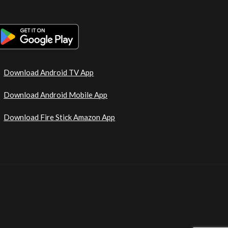
Download Android TV App
Download Android Mobile App
Download Fire Stick Amazon App