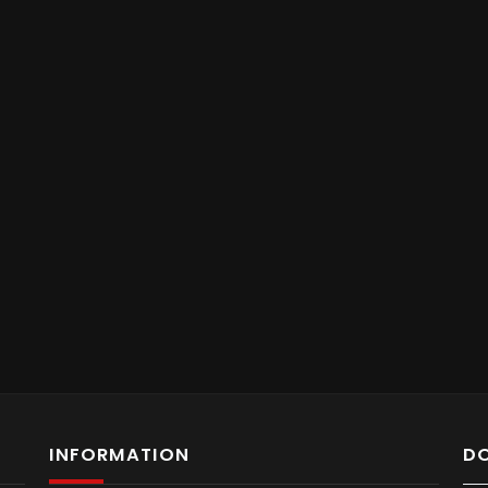
INFORMATION
D