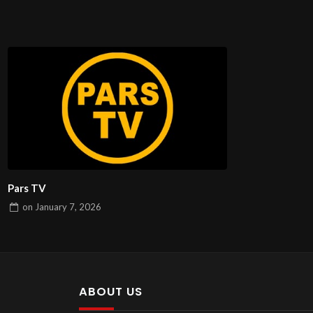
Pars TV
on
January 7, 2026
ABOUT US