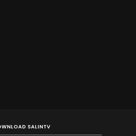
OWNLOAD SALINTV