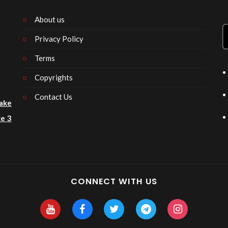
About us
Privacy Policy
n
Terms
Copyrights
Contact Us
ake
e 3
CONNECT WITH US