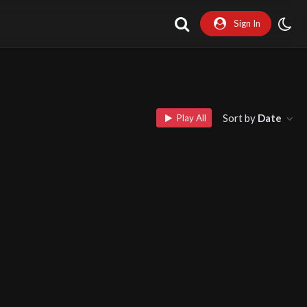
Sign In
Sort by
Date
Play All