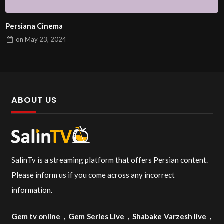
Persiana Cinema
on
May 23, 2024
ABOUT US
SalinTv is a streaming platform that offers Persian content.
Please inform us if you come across any incorrect
information.
Gem tv online
,
Gem Series Live
,
Shabake Varzesh live
,