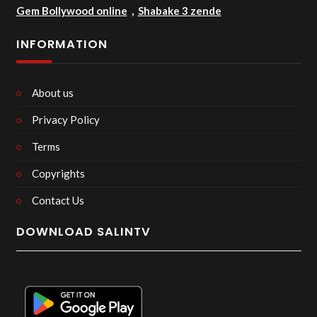
Gem Bollywood online
,
Shabake 3 zende
INFORMATION
About us
Privacy Policy
Terms
Copyrights
Contact Us
DOWNLOAD SALINTV