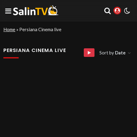
Home
»
Persiana Cinema live
PERSIANA CINEMA LIVE
Sort by
Date