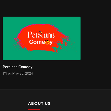
Persiana Comedy
on
May 23, 2024
ABOUT US