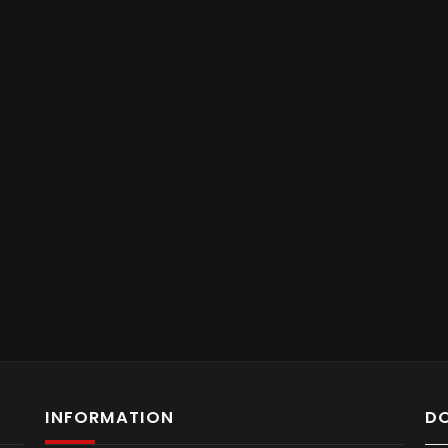
INFORMATION
D