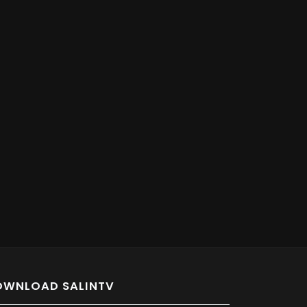
OWNLOAD SALINTV