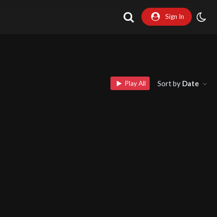
Sign In
Sort by
Date
Play All