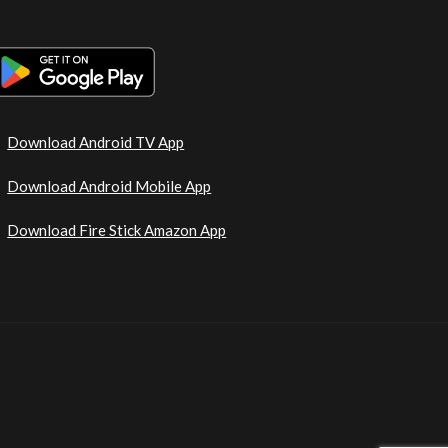
Download Android TV App
Download Android Mobile App
Download Fire Stick Amazon App