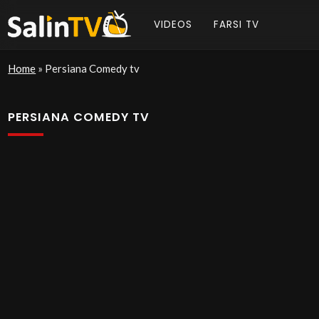
VIDEOS
FARSI TV
Home
»
Persiana Comedy tv
PERSIANA COMEDY TV