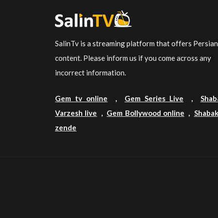
SalinTv is a streaming platform that offers Persia
content. Please inform us if you come across any
incorrect information.
Gem tv online
,
Gem Series Live
,
Shab
Varzesh live
,
Gem Bollywood online
,
Shabak
zende