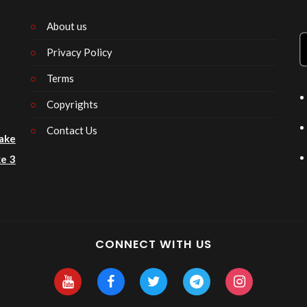
About us
Privacy Policy
n
Terms
Copyrights
Contact Us
ake
e 3
CONNECT WITH US