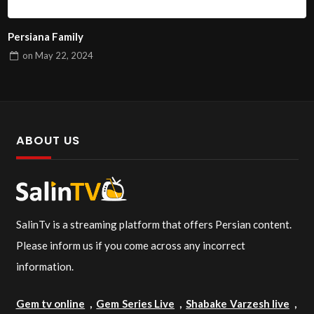
Persiana Family
on
May 22, 2024
ABOUT US
SalinTv is a streaming platform that offers Persian content.
Please inform us if you come across any incorrect
information.
Gem tv online
,
Gem Series Live
,
Shabake Varzesh live
,