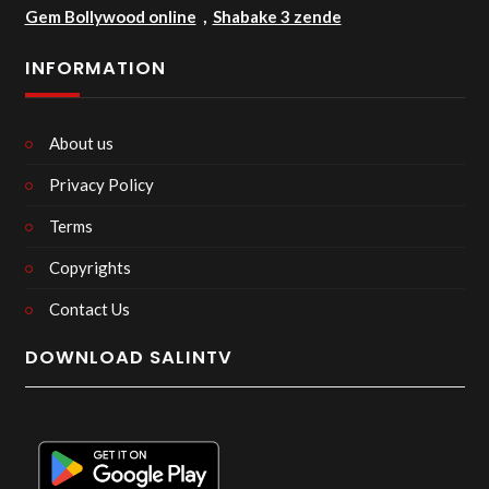
Gem Bollywood online
,
Shabake 3 zende
INFORMATION
About us
Privacy Policy
Terms
Copyrights
Contact Us
DOWNLOAD SALINTV