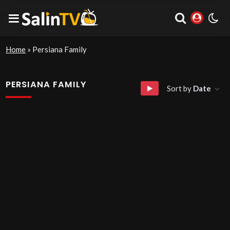
Home
»
Persiana Family
PERSIANA FAMILY
Sort by
Date