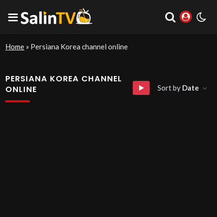
Home
»
Persiana Korea channel online
PERSIANA KOREA CHANNEL
Sort by
Date
ONLINE