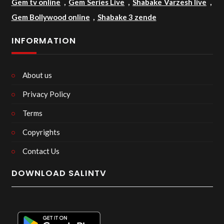
Gem tv online
,
Gem Series Live
,
Shabake Varzesh live
,
Gem Bollywood online
,
Shabake 3 zende
INFORMATION
About us
Privacy Policy
Terms
Copyrights
Contact Us
DOWNLOAD SALINTV