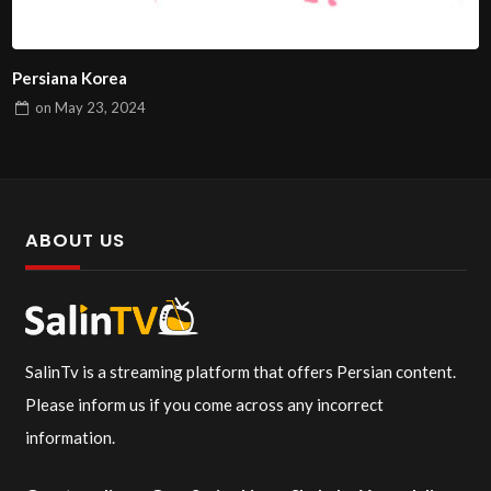
Persiana Korea
on
May 23, 2024
ABOUT US
SalinTv is a streaming platform that offers Persian content.
Please inform us if you come across any incorrect
information.