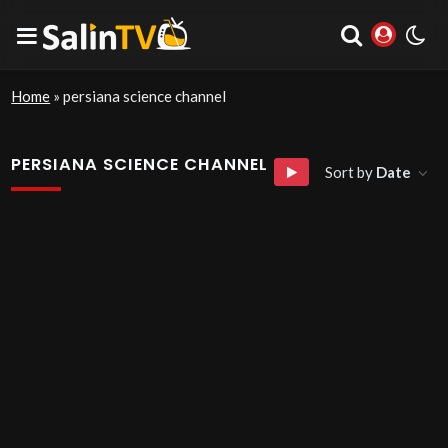
Home
»
persiana science channel
PERSIANA SCIENCE CHANNEL
Sort by
Date