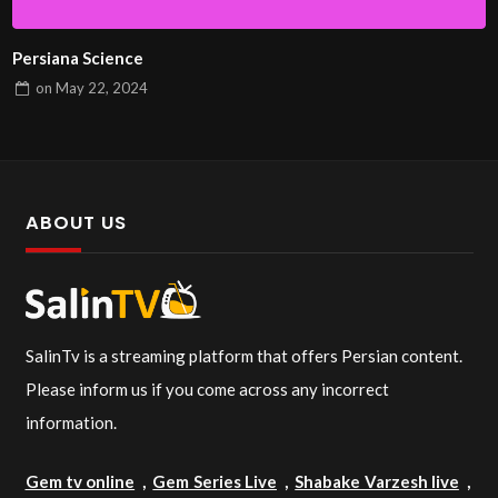
Persiana Science
on
May 22, 2024
ABOUT US
SalinTv is a streaming platform that offers Persian content.
Please inform us if you come across any incorrect
information.
Gem tv online
,
Gem Series Live
,
Shabake Varzesh live
,