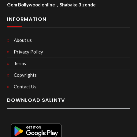
Gem Bollywood online
,
Shabake 3 zende
INFORMATION
About us
Privacy Policy
Terms
Copyrights
Contact Us
DOWNLOAD SALINTV