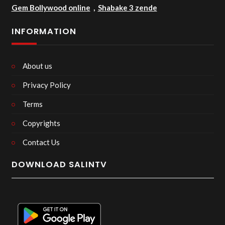
Gem Bollywood online
,
Shabake 3 zende
INFORMATION
About us
Privacy Policy
Terms
Copyrights
Contact Us
DOWNLOAD SALINTV