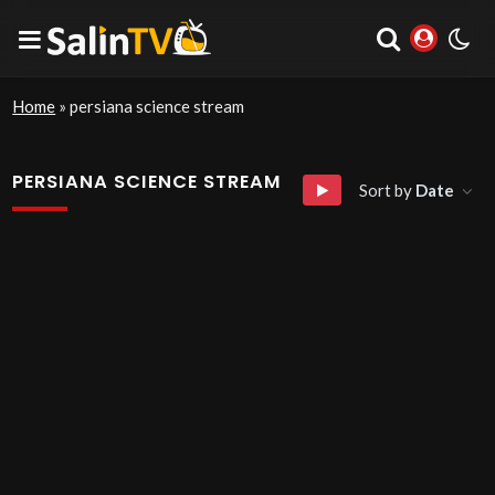
Home
»
persiana science stream
PERSIANA SCIENCE STREAM
Sort by
Date