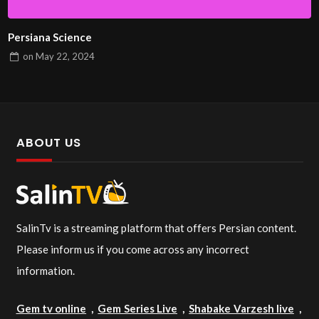
Persiana Science
on
May 22, 2024
ABOUT US
SalinTv is a streaming platform that offers Persian content.
Please inform us if you come across any incorrect
information.
Gem tv online
,
Gem Series Live
,
Shabake Varzesh live
,