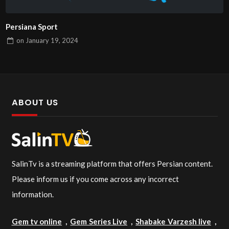
Persiana Sport
on
January 19, 2024
ABOUT US
SalinTv is a streaming platform that offers Persian content.
Please inform us if you come across any incorrect
information.
Gem tv online
,
Gem Series Live
,
Shabake Varzesh live
,