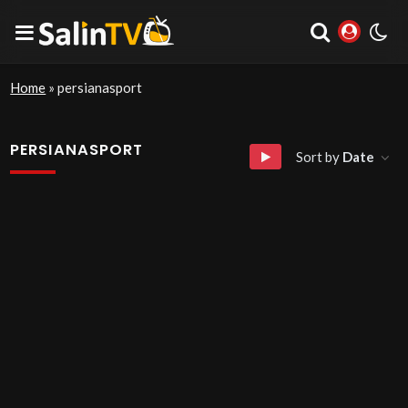
Home
»
persianasport
PERSIANASPORT
Sort by
Date