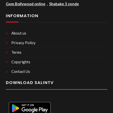
Gem Bollywood online
,
Shabake 3 zende
INFORMATION
About us
Privacy Policy
Terms
Copyrights
Contact Us
DOWNLOAD SALINTV